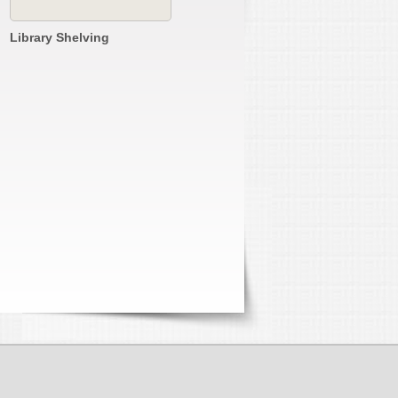
Library Shelving