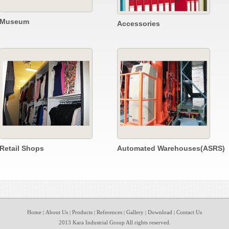
Museum
Accessories
Retail Shops
Automated Warehouses(ASRS)
Home
About Us
Products
References
Gallery
Download
Contact Us
|
|
|
|
|
|
2013 Kara Industrial Group All rights reserved.