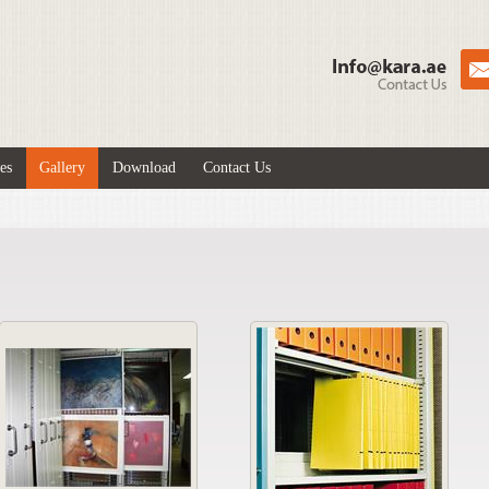
es
Gallery
Download
Contact Us