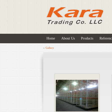
Home
About Us
Products
Referenc
»
Gallery