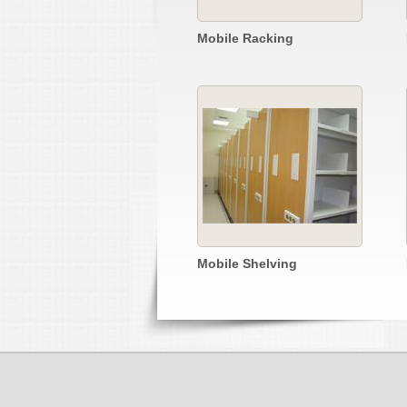
Mobile Racking
Mobile Shelving