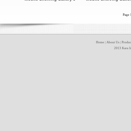
Page 
Home
About Us
Produc
|
|
2013 Kara In