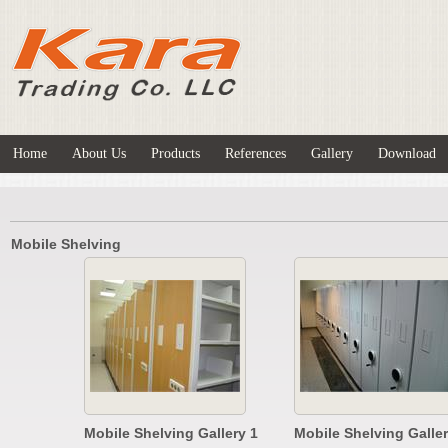
Home
About Us
Products
References
Gallery
Download
Mobile Shelving
Mobile Shelving Gallery 1
Mobile Shelving Galler