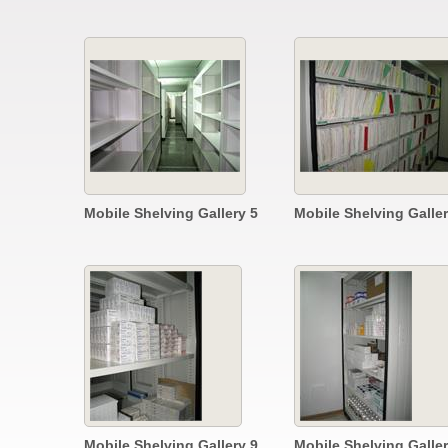
Mobile Shelving Gallery 5
Mobile Shelving Galler
Mobile Shelving Gallery 9
Mobile Shelving Galler