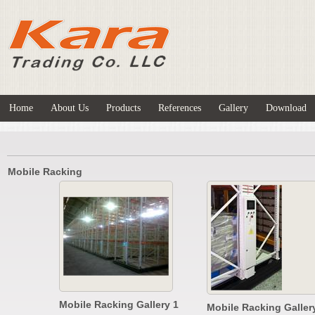
Home
About Us
Products
References
Gallery
Download
Mobile Racking
Mobile Racking Gallery 1
Mobile Racking Galler