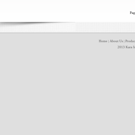
Pag
Home
About Us
Produc
|
|
2013 Kara In