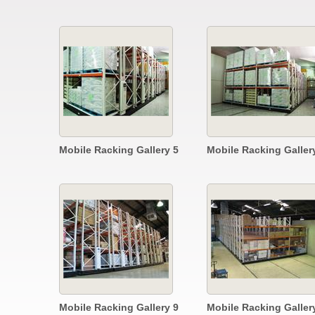
Mobile Racking Gallery 5
Mobile Racking Galler
Mobile Racking Gallery 9
Mobile Racking Galler