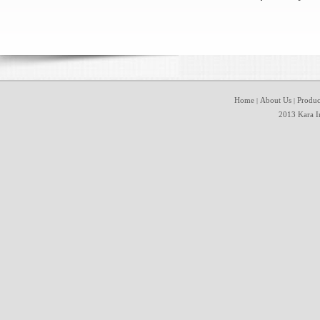
Home
About Us
Produc
|
|
2013 Kara In