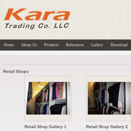
Home
About Us
Products
References
Gallery
Download
Retail Shops
Retail Shop Gallery 1
Retail Shop Gallery 2