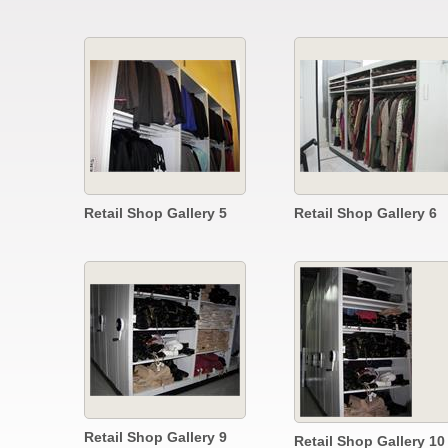
Retail Shop Gallery 5
Retail Shop Gallery 6
Retail Shop Gallery 9
Retail Shop Gallery 10