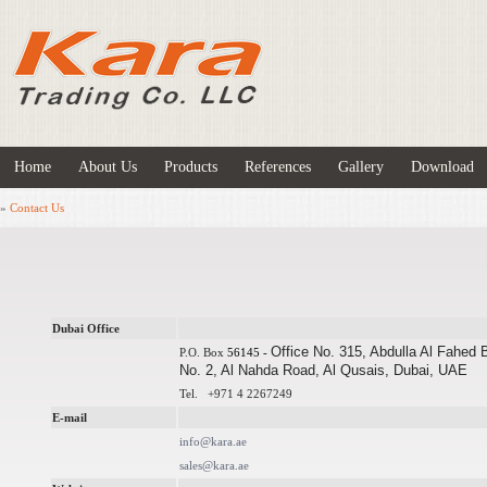
Home
About Us
Products
References
Gallery
Download
»
Contact Us
Dubai Office
Office No. 315, Abdulla Al Fahed 
P.O. Box
56145 -
No. 2, Al Nahda Road, Al Qusais, Dubai, UAE
Tel.
+971 4
2267249
E-mail
info@kara.ae
sales@kara.ae