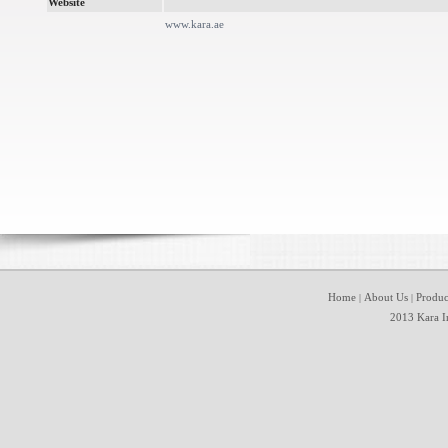
Website
www.kara.ae
Home
About Us
Produc
|
|
2013 Kara In