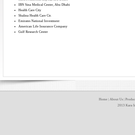
IBN Sina Medical Center, Abu Dhabi
Health Care City
Shalina Health Care Ctr.
Emirates National Investment
American Life Insurance Company
Gulf Research Center
Home
About Us
Produc
|
|
2013 Kara In