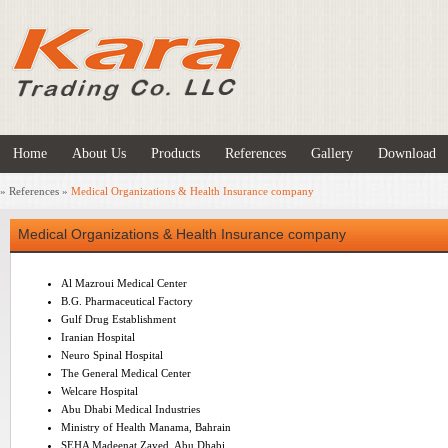
Home
About Us
Products
References
Gallery
Download
»
References
»
Medical Organizations & Health Insurance company
Medical Organizations & Health Insurance company
Al Mazroui Medical Center
B.G. Pharmaceutical Factory
Gulf Drug Establishment
Iranian Hospital
Neuro Spinal Hospital
The General Medical Center
Welcare Hospital
Abu Dhabi Medical Industries
Ministry of Health Manama, Bahrain
SEHA Madeenat Zayed, Abu Dhabi