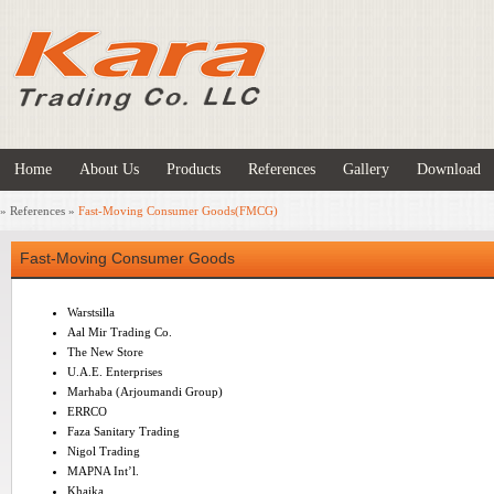
Home
About Us
Products
References
Gallery
Download
»
References
»
Fast-Moving Consumer Goods(FMCG)
Fast-Moving Consumer Goods
Warstsilla
Aal Mir Trading Co.
The New Store
U.A.E. Enterprises
Marhaba (Arjoumandi Group)
ERRCO
Faza Sanitary Trading
Nigol Trading
MAPNA Int’l.
Khaika