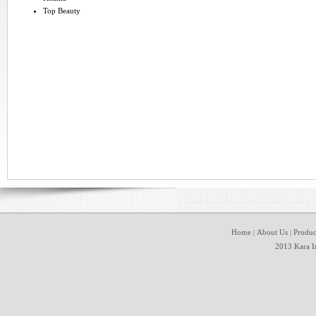
Top Beauty
Home
About Us
Produc
|
|
2013 Kara In