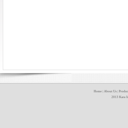
Home
About Us
Produc
|
|
2013 Kara In