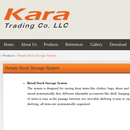
Home
About Us
Products
References
Gallery
Download
»
Products
»
Retails Stock Storage System
Retails Stock Storage System
Retail Stock Storage System
The system is designed for storing shop items like clothes, bags, shoes and
stored systematically thru different adjustable accessories like shelf, hangin
of items is easy as the passage between two movable shelving is easy to op
shelving, all items are systematically organized
.