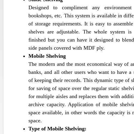
Designed to compliment any environment for
bookshops, etc. This system is available in differ
of storage requirements. It is easy to assemble
shelves are adjustable. The whole system i
finished but you can have it designed to ble
side panels covered with MDF ply.
Mobile Shelving
The modern and the most economical way of ar
banks, and all other users who want to have a
of keeping their records. This dynamic type of s
for saving of space over the regular static shel
for multiple aisles and replaces them with additi
archive capacity. Application of mobile shel
space available, in other words the capacity i
space.
Type of Mobile Shelving: