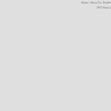
Home
About Us
Produc
|
|
2013 Kara In