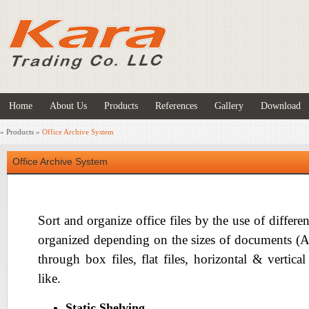
Home
About Us
Products
References
Gallery
Download
»
Products
»
Office Archive System
Office Archive System
Sort and organize office files by the use of differen
organized depending on the sizes of documents (A4 s
through box files, flat files, horizontal & vertica
like.
Static Shelving