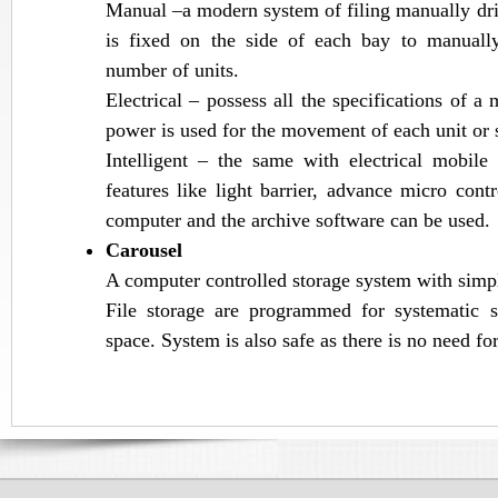
Manual –a modern system of filing manually dri
is fixed on the side of each bay to manuall
number of units.
Electrical – possess all the specifications of a
power is used for the movement of each unit or 
Intelligent – the same with electrical mobil
features like light barrier, advance micro cont
computer and the archive software can be used.
Carousel
A computer controlled storage system with simpl
File storage are programmed for systematic 
space. System is also safe as there is no need for