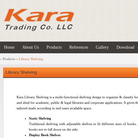
Home
About Us
Products
References
Gallery
Download
»
Products
»
Library Shelving
Library Shelving
Kara Library Shelving is a multi-functional shelving design to organize & classify b
and ideal for academic, public & legal libraries and corporate applications. It gives t
tailored made according to end users available space.
Static Shelving
Traditional shelving with adjustable shelves to fit different sizes of books.
books not to fall down on the side
.
Display Book Shelves