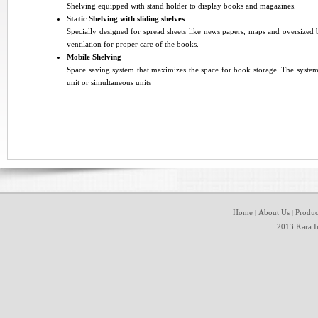
Shelving equipped with stand holder to display books and magazines
.
Static Shelving with sliding shelves
Specially designed for spread sheets like news papers, maps and oversized b
ventilation for proper care of the books
.
Mobile Shelving
Space saving system that maximizes the space for book storage. The system
unit or simultaneous units
Home
About Us
Produc
|
|
2013 Kara In