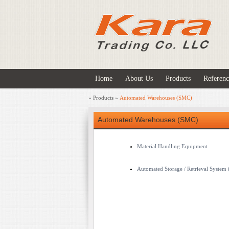
Home
About Us
Products
Referenc
»
Products
»
Automated Warehouses (SMC)
Automated Warehouses (SMC)
Material Handling Equipment
Automated Storage / Retrieval System