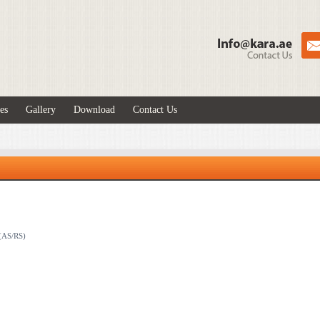
es
Gallery
Download
Contact Us
 (AS/RS)