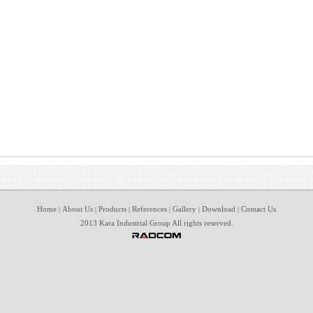
Home
About Us
Products
References
Gallery
Download
Contact Us
|
|
|
|
|
|
2013 Kara Industrial Group All rights reserved.