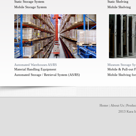
Static Storage System
Static Shelving
Mobile Storage System
Mobile Shelving
Automated Warehouses AS/RS
Museum Storage Sy
Material Handling Equipment
Mobile & Pull-out 
Automated Storage / Retrieval System (AS/RS)
Mobile Shelving for 
Home
About Us
Produc
|
|
2013 Kara In