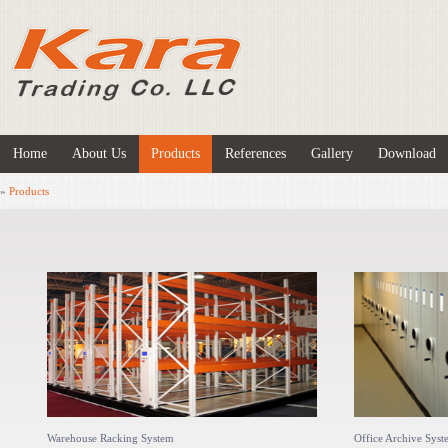
Home
About Us
Products
References
Gallery
Download
»
Products
Warehouse Racking System
Office Archive Sys