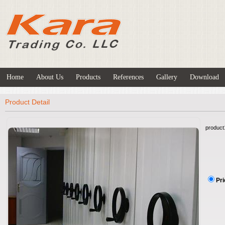
Home
About Us
Products
References
Gallery
Download
Product Detail
product
Pri