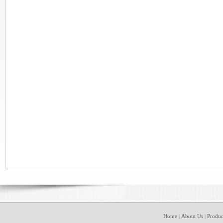
Home
About Us
Produc
|
|