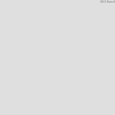
2013 Kara In