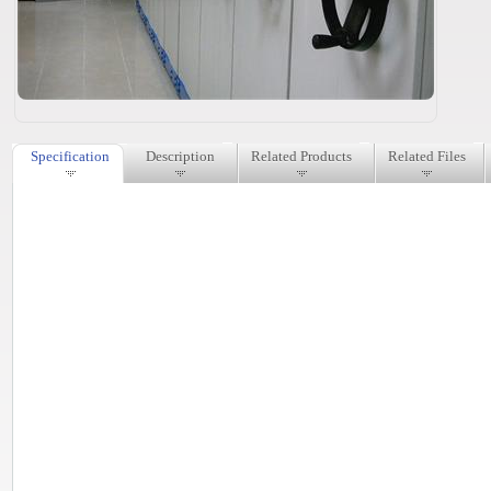
Specification
Description
Related Products
Related Files