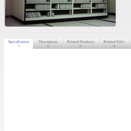
Specification
Description
Related Products
Related Files