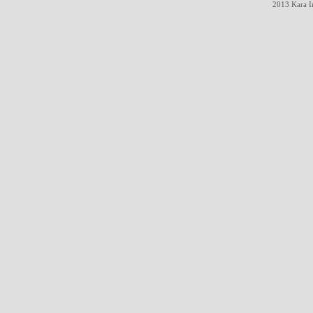
2013 Kara In