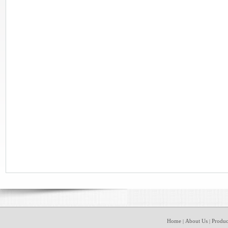
Home
About Us
Produc
|
|