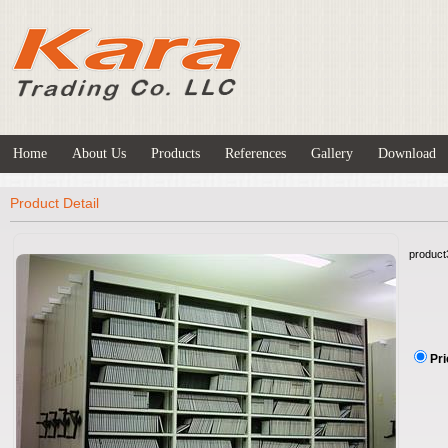
Home
About Us
Products
References
Gallery
Download
Product Detail
product
Pri