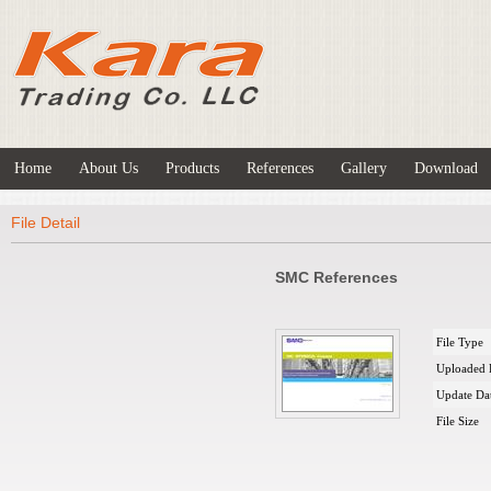
Home
About Us
Products
References
Gallery
Download
File Detail
SMC References
File Type
Uploaded 
Update Da
File Size