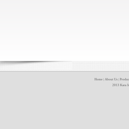
Home
About Us
Produc
|
|
2013 Kara In