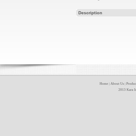
Description
Home
About Us
Produc
|
|
2013 Kara In