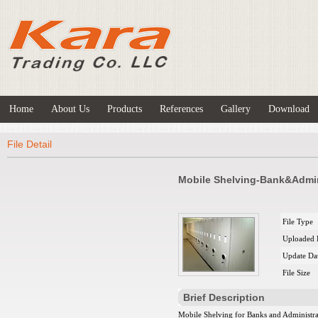
Home
About Us
Products
References
Gallery
Download
File Detail
Mobile Shelving-Bank&Admi
File Type
Uploaded 
Update Da
File Size
Brief Description
Mobile Shelving for Banks and Administra